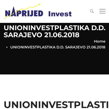
UNIONINVESTPLASTIKA D.D.
SARAJEVO 21.06.2018
Home
UNIONINVESTPLASTIKA D.D. SARAJEVO 21.06.2018
UNIONINVESTPLAST